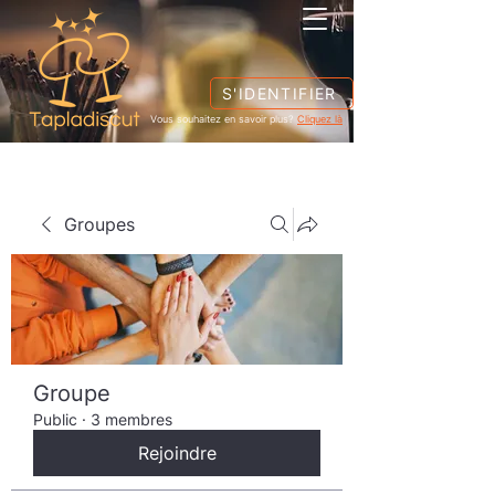
S'IDENTIFIER
Vous souhaitez en savoir plus?
Cliquez là
Groupes
Groupe
Public
·
3 membres
Rejoindre