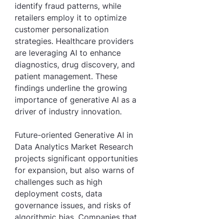
identify fraud patterns, while 
retailers employ it to optimize 
customer personalization 
strategies. Healthcare providers 
are leveraging AI to enhance 
diagnostics, drug discovery, and 
patient management. These 
findings underline the growing 
importance of generative AI as a 
driver of industry innovation.
Future-oriented Generative AI in 
Data Analytics Market Research 
projects significant opportunities 
for expansion, but also warns of 
challenges such as high 
deployment costs, data 
governance issues, and risks of 
algorithmic bias. Companies that 