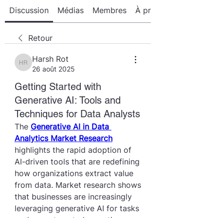
Discussion
Médias
Membres
À propos
Retour
Harsh Rot
Harsh Rot
26 août 2025
Getting Started with
Generative AI: Tools and
Techniques for Data Analysts
The 
Generative AI in Data 
Analytics Market Research
highlights the rapid adoption of 
AI-driven tools that are redefining 
how organizations extract value 
from data. Market research shows 
that businesses are increasingly 
leveraging generative AI for tasks 