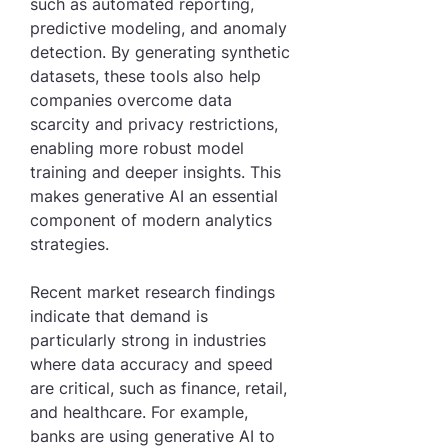
such as automated reporting, 
predictive modeling, and anomaly 
detection. By generating synthetic 
datasets, these tools also help 
companies overcome data 
scarcity and privacy restrictions, 
enabling more robust model 
training and deeper insights. This 
makes generative AI an essential 
component of modern analytics 
strategies.
Recent market research findings 
indicate that demand is 
particularly strong in industries 
where data accuracy and speed 
are critical, such as finance, retail, 
and healthcare. For example, 
banks are using generative AI to 