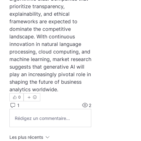
prioritize transparency, 
explainability, and ethical 
frameworks are expected to 
dominate the competitive 
landscape. With continuous 
innovation in natural language 
processing, cloud computing, and 
machine learning, market research 
suggests that generative AI will 
play an increasingly pivotal role in 
shaping the future of business 
analytics worldwide.
0
1
2
Rédigez un commentaire...
Les plus récents